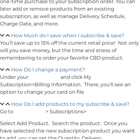
one-time purchase to your subscription order. You can
later add or remove products from an existing
subscription, as well as manage Delivery Schedule,
Charge Date, and more.
How Much do I save when I subscribe & save?
You’ll save up to 15% off the current retail price! Not only
will you save money, but the time and stress of
remembering to order your favorite CBD product.
How Do I change a payment?
Under your
My Account
and click My
Subscription>Billing Information. There, you’ll see an
option to change your card on file
How Do I add products to my subscribe & save?
Go to
My Account
> Subscriptions>
Select Add Product. Search the product. Once you
have selected the new subscription product you want
to add, you can set the Quantity, Delivery