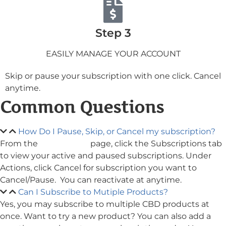
Step 3
EASILY MANAGE YOUR ACCOUNT
Skip or pause your subscription with one click. Cancel
anytime.
Common Questions
How Do I Pause, Skip, or Cancel my subscription?
From the
My Account
page, click the Subscriptions tab
to view your active and paused subscriptions. Under
Actions, click Cancel for subscription you want to
Cancel/Pause. You can reactivate at anytime.
Can I Subscribe to Mutiple Products?
Yes, you may subscribe to multiple CBD products at
once. Want to try a new product? You can also add a