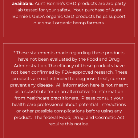
available.
Aunt Bonnie’s CBD products are 3rd party
lab tested for your safety. Your purchase of Aunt
Bonnie’s USDA organic CBD products helps support
our small organic hemp farmers.
* These statements made regarding these products
have not been evaluated by the Food and Drug
Administration. The efficacy of these products have
not been confirmed by FDA-approved research. These
products are not intended to diagnose, treat, cure or
prevent any disease. All information here is not meant
as a substitute for or an alternative to information
from healthcare practitioners. Please consult your
health care professional about potential interactions
or other possible complications before using any
product. The federal Food, Drug, and Cosmetic Act
require this notice.