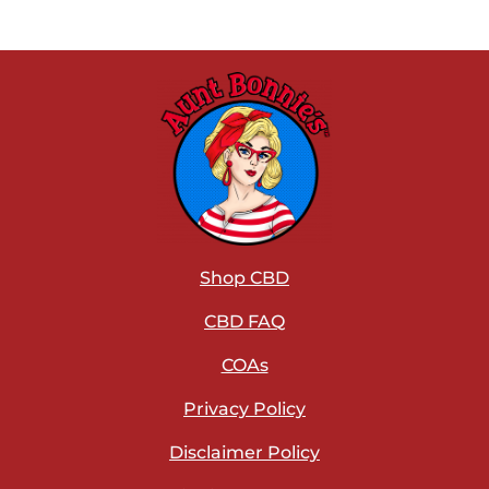
Shop CBD
CBD FAQ
COAs
Privacy Policy
Disclaimer Policy