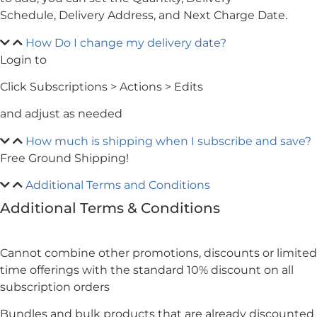
Schedule, Delivery Address, and Next Charge Date.
How Do I change my delivery date?
Login to
My Account
Click Subscriptions > Actions > Edits
and adjust as needed
How much is shipping when I subscribe and save?
Free Ground Shipping!
Additional Terms and Conditions
Additional Terms & Conditions
Cannot combine other promotions, discounts or limited
time offerings with the standard 10% discount on all
subscription orders
Bundles and bulk products that are already discounted