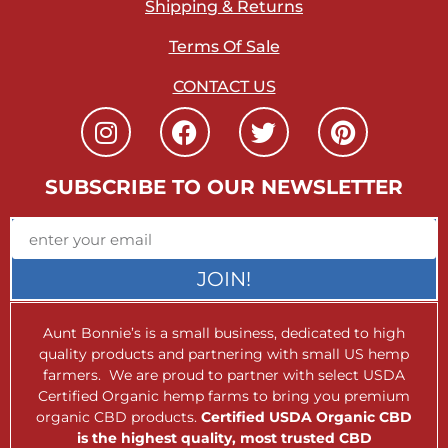
Shipping & Returns
Terms Of Sale
CONTACT US
SUBSCRIBE TO OUR NEWSLETTER
JOIN!
Aunt Bonnie’s is a small business, dedicated to high
quality products and partnering with small US hemp
farmers. We are proud to partner with select USDA
Certified Organic hemp farms to bring you premium
organic CBD products.
Certified USDA Organic CBD
is the highest quality, most trusted CBD