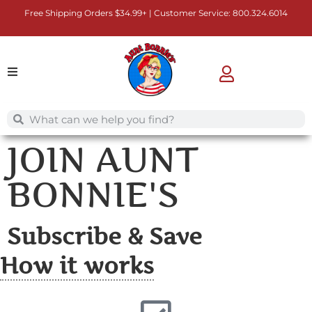
Free Shipping Orders $34.99+ | Customer Service:
800.324.6014
JOIN AUNT
BONNIE'S
Subscribe & Save
How it works