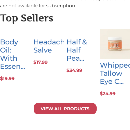
are not available for subscription
Top Sellers
Body
Headache
Half &
Oil:
Salve
Half
With
Pea...
$
17.99
Whippe
Essen...
$
34.99
Tallow
$
19.99
Eye C...
$
24.99
VIEW ALL PRODUCTS