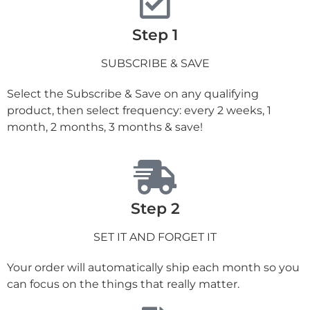
Step 1
SUBSCRIBE & SAVE
Select the Subscribe & Save on any qualifying
product, then select frequency: every 2 weeks, 1
month, 2 months, 3 months & save!
Step 2
SET IT AND FORGET IT
Your order will automatically ship each month so you
can focus on the things that really matter.