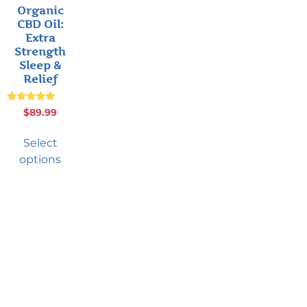
Organic
CBD Oil:
Extra
Strength
Sleep &
Relief
Rated
$
89.99
4.75
out of 5
Select
options