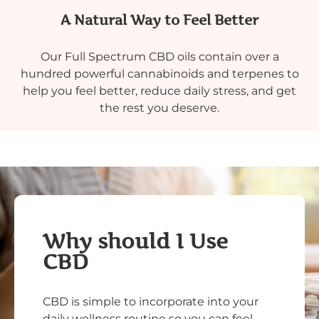
A Natural Way to Feel Better
Our Full Spectrum CBD oils contain over a
hundred powerful cannabinoids and terpenes to
help you feel better, reduce daily stress, and get
the rest you deserve.
Why should I Use
CBD
CBD is simple to incorporate into your
daily wellness routine so you can feel