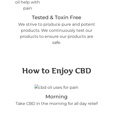
Tested & Toxin Free
We strive to produce pure and potent
products. We continuously test our
products to ensure our products are
safe.
How to Enjoy CBD
Morning
Take CBD in the morning for all day relief