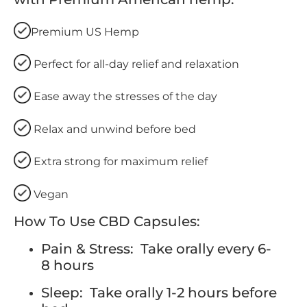
Premium US Hemp
Perfect for all-day relief and relaxation
Ease away the stresses of the day
Relax and unwind before bed
Extra strong for maximum relief
Vegan
How To Use CBD Capsules:
Pain & Stress: Take orally every 6-
8 hours
Sleep: Take orally 1-2 hours before