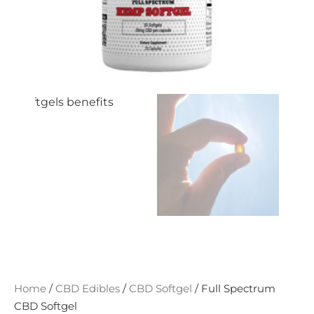
Home
/
CBD Edibles
/
CBD Softgel
/ Full Spectrum
CBD Softgel