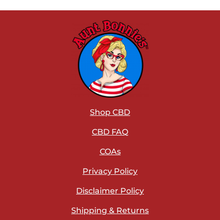
Shop CBD
CBD FAQ
COAs
Privacy Policy
Disclaimer Policy
Shipping & Returns