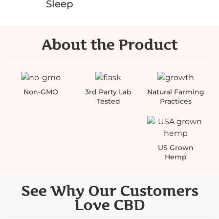
Sleep
About the Product
Non-GMO
3rd Party Lab
Natural Farming
Tested
Practices
US Grown
Hemp
See Why Our Customers
Love CBD