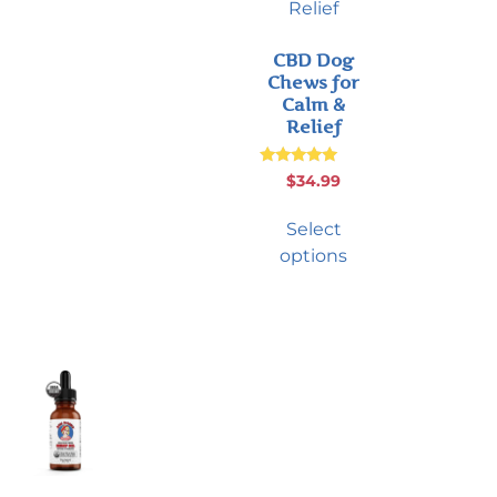
CBD Dog
Chews for
Calm &
Relief
Rated
$
34.99
5.00
out of 5
Select
options