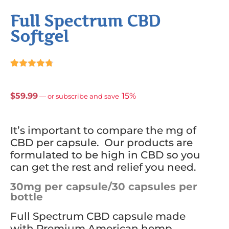
Full Spectrum CBD
Softgel
Rated
21
4.67
out of 5
based on
$
59.99
15%
—
or subscribe and save
customer
ratings
It’s important to compare the mg of
CBD per capsule. Our products are
formulated to be high in CBD so you
can get the rest and relief you need.
30mg per capsule/30 capsules per
bottle
Full Spectrum CBD capsule made
with Premium American hemp.