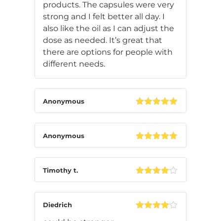
products. The capsules were very
strong and I felt better all day. I
also like the oil as I can adjust the
dose as needed. It’s great that
there are options for people with
different needs.
Anonymous
Rated
5
out
of 5
Anonymous
Rated
5
out
of 5
Timothy t.
Rated
4
out of 5
Diedrich
Rated
4