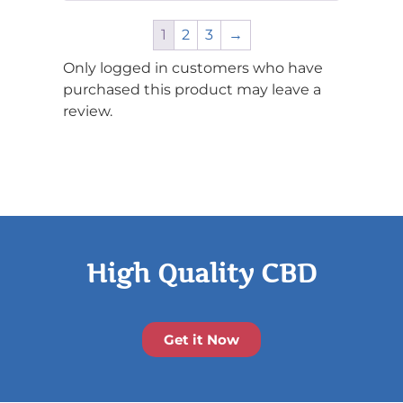
of 5
1
2
3
→
Only logged in customers who have
purchased this product may leave a
review.
High Quality CBD
Get it Now