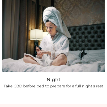
Night
Take CBD before bed to prepare for a full night's rest