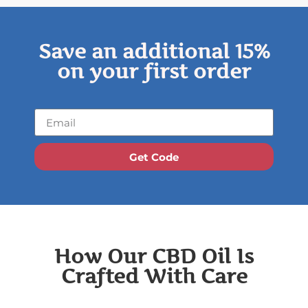
Save an additional 15%
on your first order
Get Code
How Our CBD Oil Is
Crafted With Care