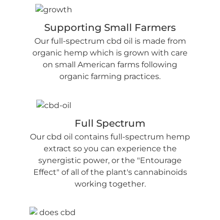
Supporting Small Farmers
Our full-spectrum cbd oil is made from
organic hemp which is grown with care
on small American farms following
organic farming practices.
Full Spectrum
Our cbd oil contains full-spectrum hemp
extract so you can experience the
synergistic power, or the "Entourage
Effect" of all of the plant's cannabinoids
working together.