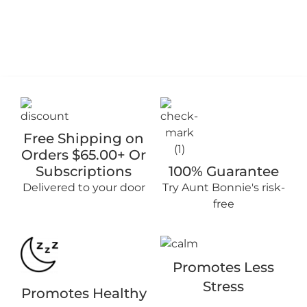
Free Shipping on
Orders $65.00+ Or
Subscriptions
100% Guarantee
Delivered to your door
Try Aunt Bonnie's risk-
free
Promotes Less
Stress
Promotes Healthy