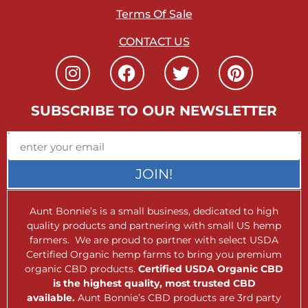
Terms Of Sale
CONTACT US
SUBSCRIBE TO OUR NEWSLETTER
JOIN!
Aunt Bonnie’s is a small business, dedicated to high
quality products and partnering with small US hemp
farmers. We are proud to partner with select USDA
Certified Organic hemp farms to bring you premium
organic CBD products.
Certified USDA Organic CBD
is the highest quality, most trusted CBD
available.
Aunt Bonnie’s CBD products are 3rd party