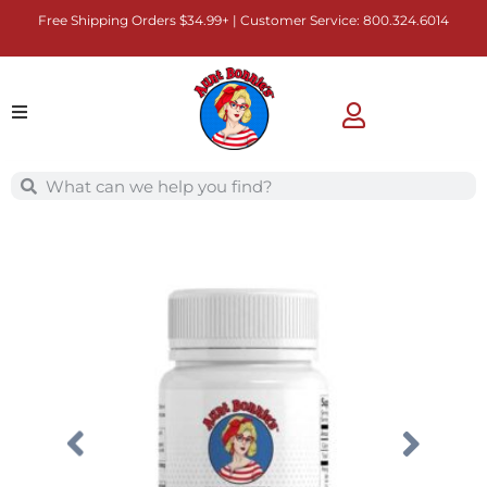
Free Shipping Orders $34.99+ | Customer Service:
800.324.6014