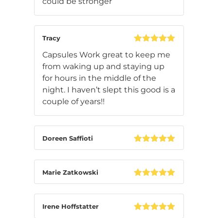
could be stronger
out of 5
Tracy
Rated
5
out
Capsules Work great to keep me
of 5
from waking up and staying up
for hours in the middle of the
night. I haven’t slept this good is a
couple of years!!
Doreen Saffioti
Rated
5
out
of 5
Marie Zatkowski
Rated
5
out
of 5
Irene Hoffstatter
Rated
5
out