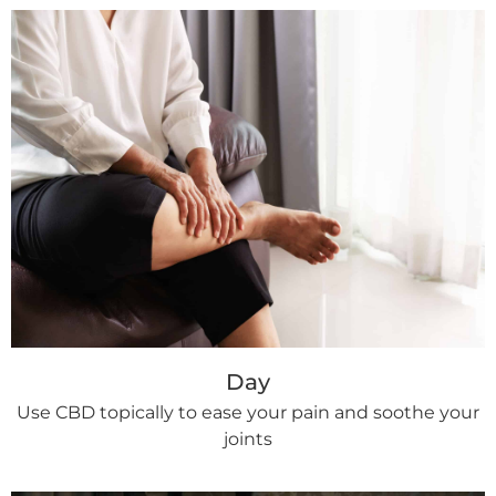
Day
Use CBD topically to ease your pain and soothe your
joints