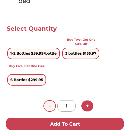
bed
Select Quantity
1-2 Bottles $59.99
3 bottles $155.97
6 Bottles $299.95
-
+
Add To Cart