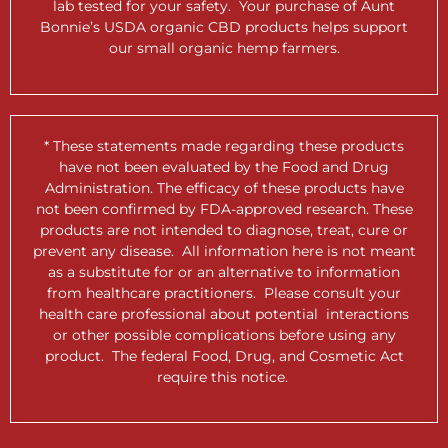
lab tested for your safety. Your purchase of Aunt
Bonnie’s USDA organic CBD products helps support
our small organic hemp farmers.
* These statements made regarding these products
have not been evaluated by the Food and Drug
Administration. The efficacy of these products have
not been confirmed by FDA-approved research. These
products are not intended to diagnose, treat, cure or
prevent any disease. All information here is not meant
as a substitute for or an alternative to information
from healthcare practitioners. Please consult your
health care professional about potential interactions
or other possible complications before using any
product. The federal Food, Drug, and Cosmetic Act
require this notice.