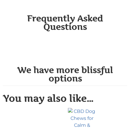
Frequently Asked
Questions
We have more blissful
options
You may also like…