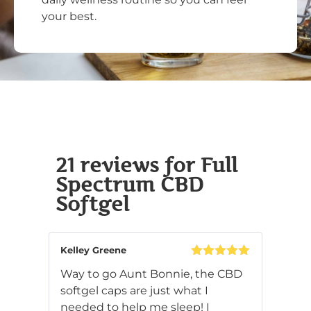
your best.
21 reviews for
Full
Spectrum CBD
Softgel
Kelley Greene
Rated
5
out
Way to go Aunt Bonnie, the CBD
of 5
softgel caps are just what I
needed to help me sleep! I