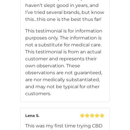
haven’t slept good in years, and
I’ve tried several brands, but know
this…this one is the best thus far!
This testimonial is for information
purposes only. The information is
not a substitute for medical care.
This testimonial is from an actual
customer and represents their
own observation. These
observations are not guaranteed,
are nor medically substantiated,
and may not be typical for other
customers.
Lena S.
Rated
5
out
This was my first time trying CBD
of 5