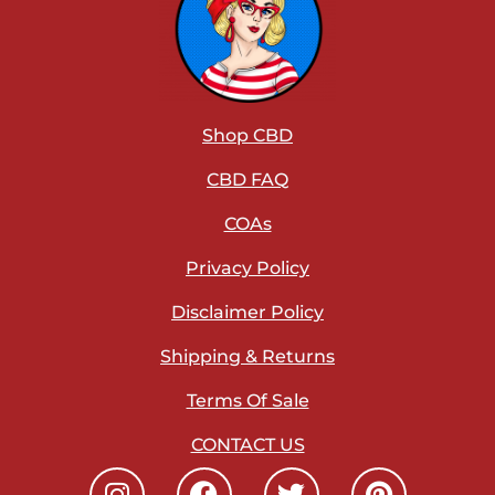
Shop CBD
CBD FAQ
COAs
Privacy Policy
Disclaimer Policy
Shipping & Returns
Terms Of Sale
CONTACT US