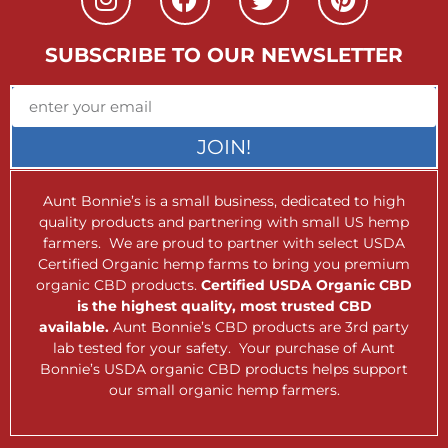
SUBSCRIBE TO OUR NEWSLETTER
JOIN!
Aunt Bonnie’s is a small business, dedicated to high
quality products and partnering with small US hemp
farmers. We are proud to partner with select USDA
Certified Organic hemp farms to bring you premium
organic CBD products.
Certified USDA Organic CBD
is the highest quality, most trusted CBD
available.
Aunt Bonnie’s CBD products are 3rd party
lab tested for your safety. Your purchase of Aunt
Bonnie’s USDA organic CBD products helps support
our small organic hemp farmers.