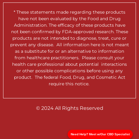
* These statements made regarding these products
have not been evaluated by the Food and Drug
Administration. The efficacy of these products have
not been confirmed by FDA-approved research. These
products are not intended to diagnose, treat, cure or
prevent any disease. All information here is not meant
as a substitute for or an alternative to information
from healthcare practitioners. Please consult your
health care professional about potential interactions
or other possible complications before using any
product. The federal Food, Drug, and Cosmetic Act
require this notice.
© 2024 All Rights Reserved
Need Help? Meet w/Our CBD Specialist