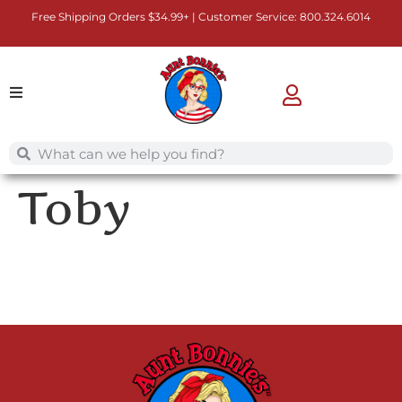
Free Shipping Orders $34.99+ | Customer Service:
800.324.6014
Toby