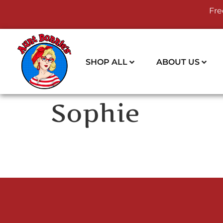
Fre
SHOP ALL
ABOUT US
Sophie