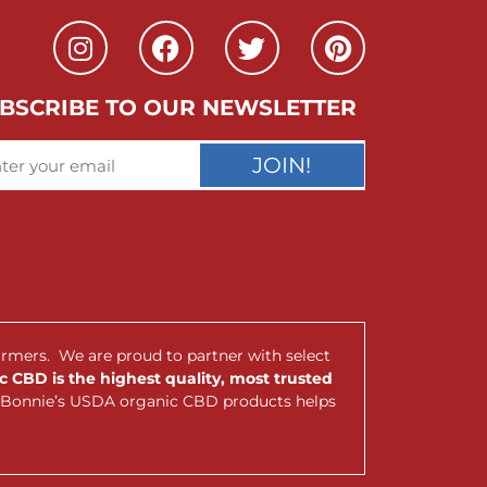
BSCRIBE TO OUR NEWSLETTER
JOIN!
armers. We are proud to partner with select
 CBD is the highest quality, most trusted
nt Bonnie’s USDA organic CBD products helps