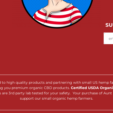
SU
ed to high quality products and partnering with small US hemp f
ing you premium organic CBD products.
Certified USDA Organic
are 3rd party lab tested for your safety. Your purchase of Au
support our small organic hemp farmers.