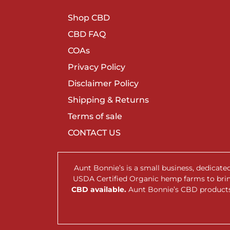
Shop CBD
CBD FAQ
COAs
Privacy Policy
Disclaimer Policy
Shipping & Returns
Terms of sale
CONTACT US
Aunt Bonnie’s is a small business, dedicat
USDA Certified Organic hemp farms to br
CBD available.
Aunt Bonnie’s CBD products 