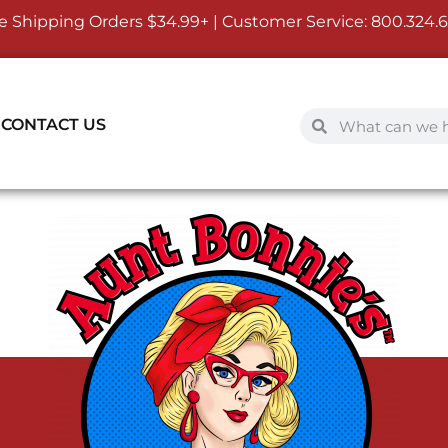
e Shipping Orders $34.99+ | Customer Service:
800.324.
CONTACT US