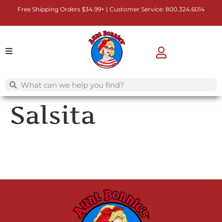
Free Shipping Orders $34.99+ | Customer Service:
800.324.6014
Salsita