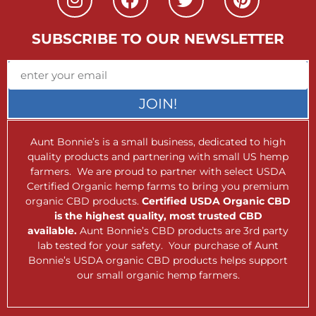
SUBSCRIBE TO OUR NEWSLETTER
JOIN!
Aunt Bonnie’s is a small business, dedicated to high
quality products and partnering with small US hemp
farmers. We are proud to partner with select USDA
Certified Organic hemp farms to bring you premium
organic CBD products.
Certified USDA Organic CBD
is the highest quality, most trusted CBD
available.
Aunt Bonnie’s CBD products are 3rd party
lab tested for your safety. Your purchase of Aunt
Bonnie’s USDA organic CBD products helps support
our small organic hemp farmers.