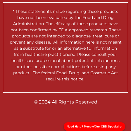
* These statements made regarding these products
have not been evaluated by the Food and Drug
Administration. The efficacy of these products have
not been confirmed by FDA-approved research. These
products are not intended to diagnose, treat, cure or
prevent any disease. All information here is not meant
as a substitute for or an alternative to information
from healthcare practitioners. Please consult your
health care professional about potential interactions
or other possible complications before using any
product. The federal Food, Drug, and Cosmetic Act
require this notice.
© 2024 All Rights Reserved
Need Help? Meet w/Our CBD Specialist