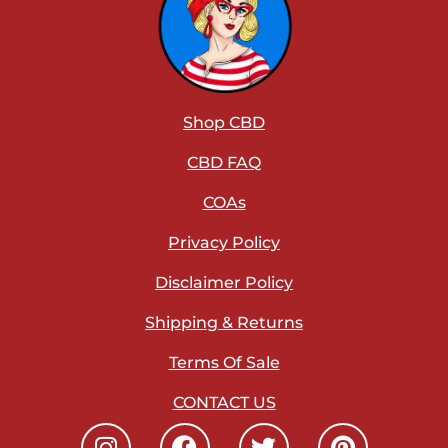
Shop CBD
CBD FAQ
COAs
Privacy Policy
Disclaimer Policy
Shipping & Returns
Terms Of Sale
CONTACT US