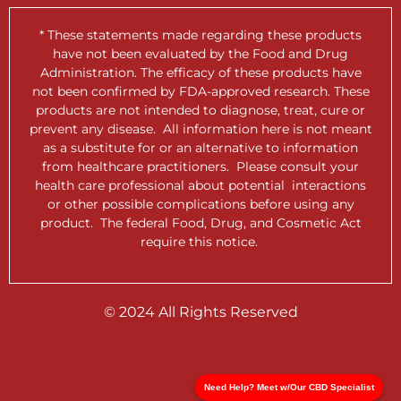
* These statements made regarding these products
have not been evaluated by the Food and Drug
Administration. The efficacy of these products have
not been confirmed by FDA-approved research. These
products are not intended to diagnose, treat, cure or
prevent any disease. All information here is not meant
as a substitute for or an alternative to information
from healthcare practitioners. Please consult your
health care professional about potential interactions
or other possible complications before using any
product. The federal Food, Drug, and Cosmetic Act
require this notice.
© 2024 All Rights Reserved
Need Help? Meet w/Our CBD Specialist