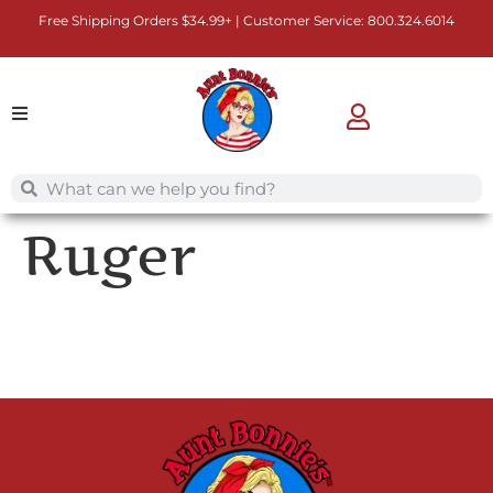
Free Shipping Orders $34.99+ | Customer Service:
800.324.6014
Ruger