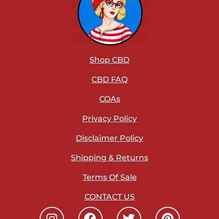
Shop CBD
CBD FAQ
COAs
Privacy Policy
Disclaimer Policy
Shipping & Returns
Terms Of Sale
CONTACT US