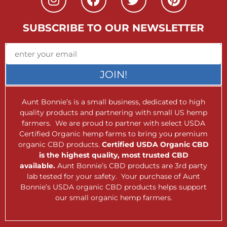
SUBSCRIBE TO OUR NEWSLETTER
JOIN!
Aunt Bonnie’s is a small business, dedicated to high
quality products and partnering with small US hemp
farmers. We are proud to partner with select USDA
Certified Organic hemp farms to bring you premium
organic CBD products.
Certified USDA Organic CBD
is the highest quality, most trusted CBD
available.
Aunt Bonnie’s CBD products are 3rd party
lab tested for your safety. Your purchase of Aunt
Bonnie’s USDA organic CBD products helps support
our small organic hemp farmers.