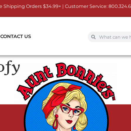
e Shipping Orders $34.99+ | Customer Service:
800.324.
CONTACT US
ofy