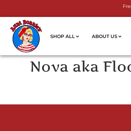
Fre
SHOP ALL
ABOUT US
Nova aka Flo