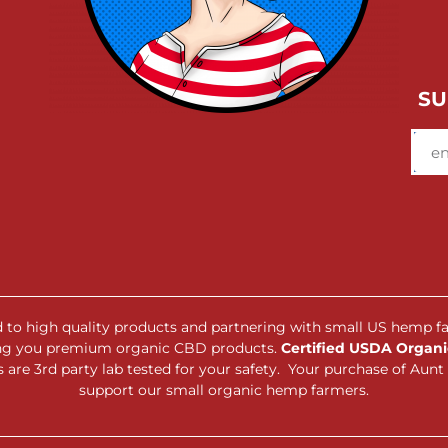
SU
ed to high quality products and partnering with small US hemp f
ing you premium organic CBD products.
Certified USDA Organic
are 3rd party lab tested for your safety. Your purchase of Au
support our small organic hemp farmers.