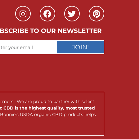
BSCRIBE TO OUR NEWSLETTER
JOIN!
armers. We are proud to partner with select
 CBD is the highest quality, most trusted
nt Bonnie’s USDA organic CBD products helps