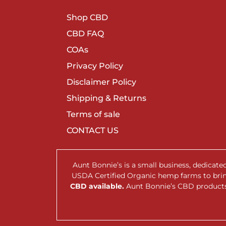
Shop CBD
CBD FAQ
COAs
Privacy Policy
Disclaimer Policy
Shipping & Returns
Terms of sale
CONTACT US
Aunt Bonnie’s is a small business, dedicat
USDA Certified Organic hemp farms to br
CBD available.
Aunt Bonnie’s CBD products 