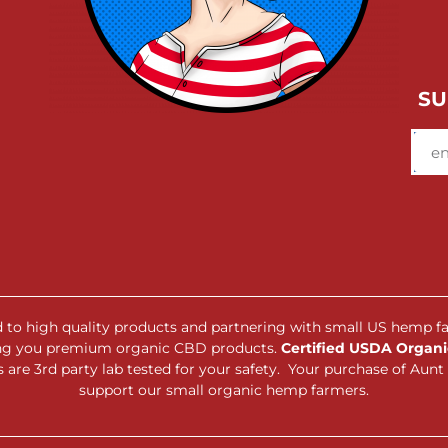
SU
ed to high quality products and partnering with small US hemp f
ing you premium organic CBD products.
Certified USDA Organic
are 3rd party lab tested for your safety. Your purchase of Au
support our small organic hemp farmers.