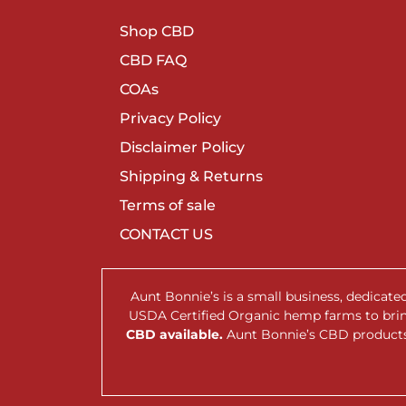
Shop CBD
CBD FAQ
COAs
Privacy Policy
Disclaimer Policy
Shipping & Returns
Terms of sale
CONTACT US
Aunt Bonnie’s is a small business, dedicat
USDA Certified Organic hemp farms to br
CBD available.
Aunt Bonnie’s CBD products 