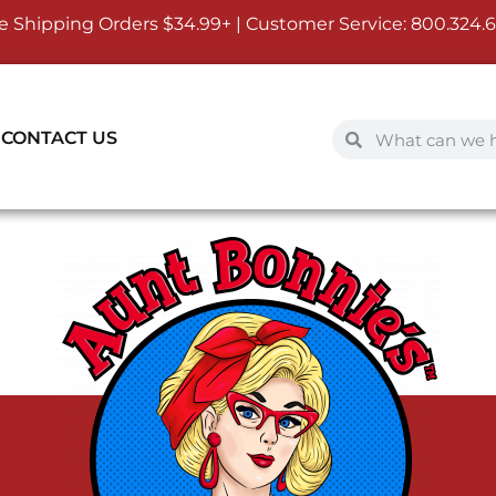
e Shipping Orders $34.99+ | Customer Service:
800.324.
CONTACT US