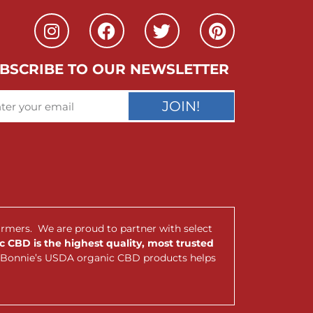
BSCRIBE TO OUR NEWSLETTER
JOIN!
armers. We are proud to partner with select
 CBD is the highest quality, most trusted
nt Bonnie’s USDA organic CBD products helps