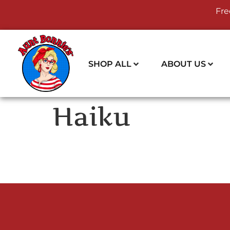
Fre
SHOP ALL
ABOUT US
Haiku