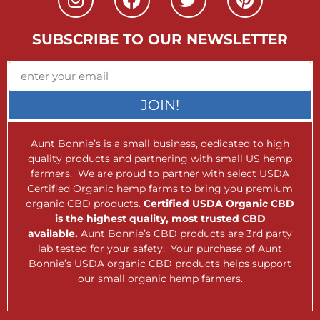
SUBSCRIBE TO OUR NEWSLETTER
JOIN!
Aunt Bonnie’s is a small business, dedicated to high
quality products and partnering with small US hemp
farmers. We are proud to partner with select USDA
Certified Organic hemp farms to bring you premium
organic CBD products.
Certified USDA Organic CBD
is the highest quality, most trusted CBD
available.
Aunt Bonnie’s CBD products are 3rd party
lab tested for your safety. Your purchase of Aunt
Bonnie’s USDA organic CBD products helps support
our small organic hemp farmers.