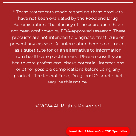
* These statements made regarding these products
have not been evaluated by the Food and Drug
Administration. The efficacy of these products have
not been confirmed by FDA-approved research. These
products are not intended to diagnose, treat, cure or
prevent any disease. All information here is not meant
as a substitute for or an alternative to information
from healthcare practitioners. Please consult your
health care professional about potential interactions
or other possible complications before using any
product. The federal Food, Drug, and Cosmetic Act
require this notice.
© 2024 All Rights Reserved
Need Help? Meet w/Our CBD Specialist