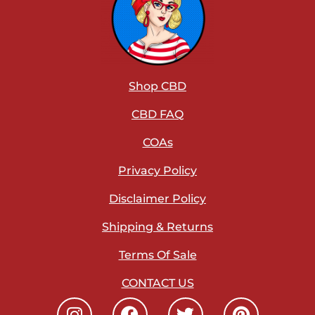
Shop CBD
CBD FAQ
COAs
Privacy Policy
Disclaimer Policy
Shipping & Returns
Terms Of Sale
CONTACT US