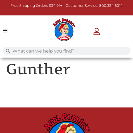
Free Shipping Orders $34.99+ | Customer Service:
800.324.6014
Gunther