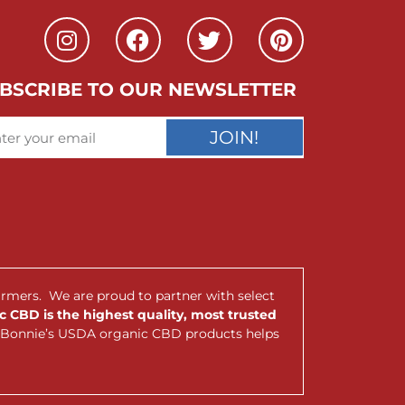
BSCRIBE TO OUR NEWSLETTER
JOIN!
armers. We are proud to partner with select
 CBD is the highest quality, most trusted
nt Bonnie’s USDA organic CBD products helps