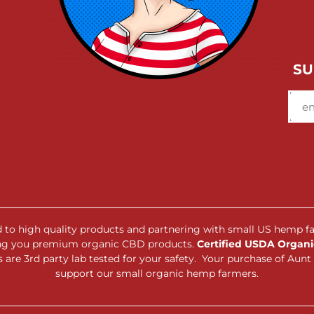
SU
ed to high quality products and partnering with small US hemp f
ing you premium organic CBD products.
Certified USDA Organic
are 3rd party lab tested for your safety. Your purchase of Au
support our small organic hemp farmers.