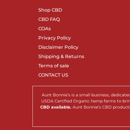
Shop CBD
CBD FAQ
COAs
Privacy Policy
Disclaimer Policy
Shipping & Returns
Terms of sale
CONTACT US
Aunt Bonnie’s is a small business, dedicat
USDA Certified Organic hemp farms to br
CBD available.
Aunt Bonnie’s CBD products 