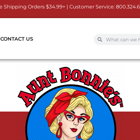
e Shipping Orders $34.99+ | Customer Service:
800.324.
CONTACT US