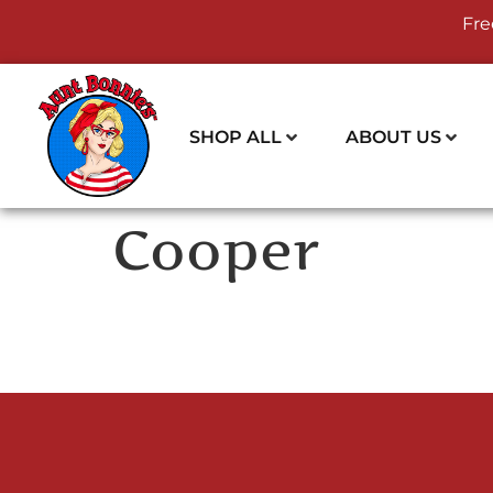
Fre
SHOP ALL
ABOUT US
Cooper