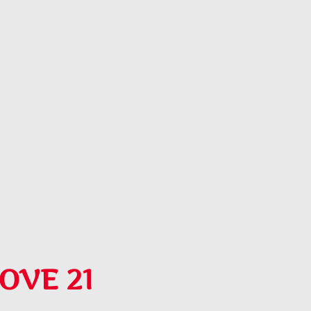
OVE 21