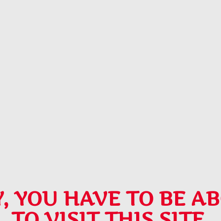
, YOU HAVE TO BE AB
TO VISIT THIS SITE.